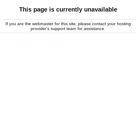
This page is currently unavailable
If you are the webmaster for this site, please contact your hosting
provider's support team for assistance.